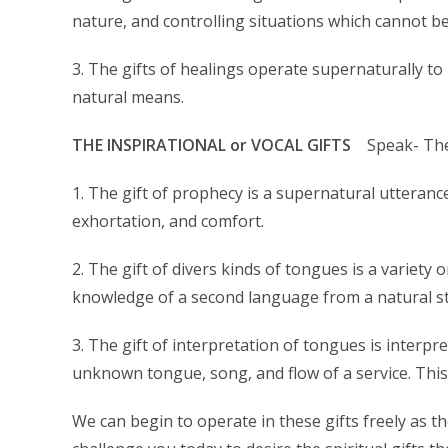
nature, and controlling situations which cannot 
3. The gifts of healings operate supernaturally to
natural means.
THE INSPIRATIONAL or VOCAL GIFTS
Speak- Thes
1. The gift of prophecy is a supernatural utteranc
exhortation, and comfort.
2. The gift of divers kinds of tongues is a variety
knowledge of a second language from a natural s
3. The gift of interpretation of tongues is interpr
unknown tongue, song, and flow of a service. This 
We can begin to operate in these gifts freely as the