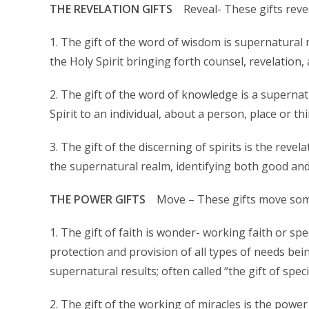
THE REVELATION GIFTS
Reveal- These gifts reve
1. The gift of the word of wisdom is supernatural
the Holy Spirit bringing forth counsel, revelation,
2. The gift of the word of knowledge is a supern
Spirit to an individual, about a person, place or thi
3. The gift of the discerning of spirits is the revela
the supernatural realm, identifying both good and e
THE POWER GIFTS
Move – These gifts move som
1. The gift of faith is wonder- working faith or spe
protection and provision of all types of needs bei
supernatural results; often called “the gift of specia
2. The gift of the working of miracles is the powe