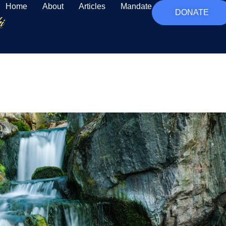
Home
About
Articles
Mandate
DONATE