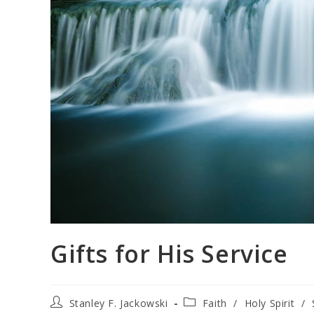
Gifts for His Service
Stanley F. Jackowski
Faith
/
Holy Spirit
/