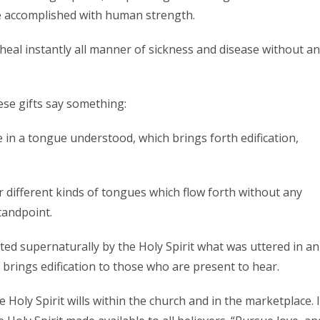
be accomplished with human strength.
 heal instantly all manner of sickness and disease without a
e gifts say something:
e in a tongue understood, which brings forth edification,
 or different kinds of tongues which flow forth without any
tandpoint.
eted supernaturally by the Holy Spirit what was uttered in an
brings edification to those who are present to hear.
 Holy Spirit wills within the church and in the marketplace. I