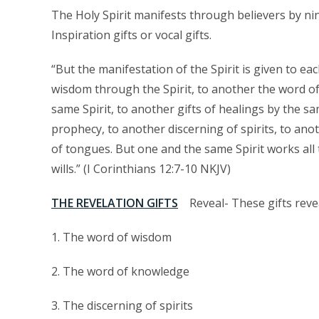
The Holy Spirit manifests through believers by nin
Inspiration gifts or vocal gifts.
“But the manifestation of the Spirit is given to eac
wisdom through the Spirit, to another the word of
same Spirit, to another gifts of healings by the s
prophecy, to another discerning of spirits, to ano
of tongues. But one and the same Spirit works all 
wills.” (I Corinthians 12:7-10 NKJV)
THE REVELATION GIFTS
Reveal- These gifts reve
1. The word of wisdom
2. The word of knowledge
3. The discerning of spirits