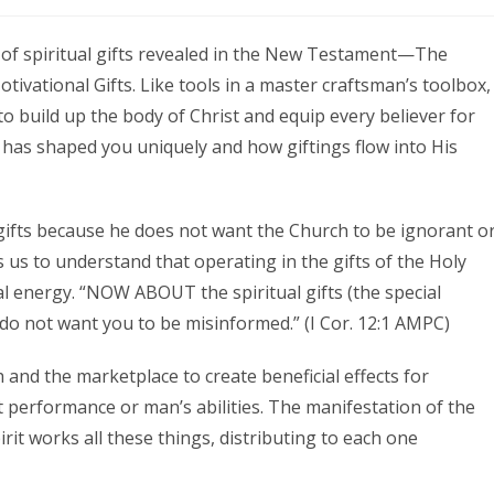
s of spiritual gifts revealed in the New Testament—The
tivational Gifts. Like tools in a master craftsman’s toolbox,
 to build up the body of Christ and equip every believer for
d has shaped you uniquely and how giftings flow into His
 gifts because he does not want the Church to be ignorant o
us to understand that operating in the gifts of the Holy
l energy. “NOW ABOUT the spiritual gifts (the special
do not want you to be misinformed.” (I Cor. 12:1 AMPC)
and the marketplace to create beneficial effects for
 performance or man’s abilities. The manifestation of the
irit works all these things, distributing to each one