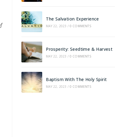
The Salvation Experience
of
MAY 22, 2023
/
0 COMMENTS
Prosperity: Seedtime & Harvest
MAY 22, 2023
/
0 COMMENTS
Baptism With The Holy Spirit
MAY 22, 2023
/
0 COMMENTS