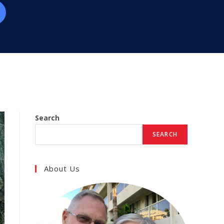
Search
SEARCH
About Us