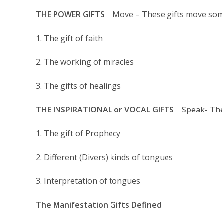
THE POWER GIFTS
Move – These gifts move som
1. The gift of faith
2. The working of miracles
3. The gifts of healings
THE INSPIRATIONAL or VOCAL GIFTS
Speak- Thes
1. The gift of Prophecy
2. Different (Divers) kinds of tongues
3. Interpretation of tongues
The Manifestation Gifts Defined