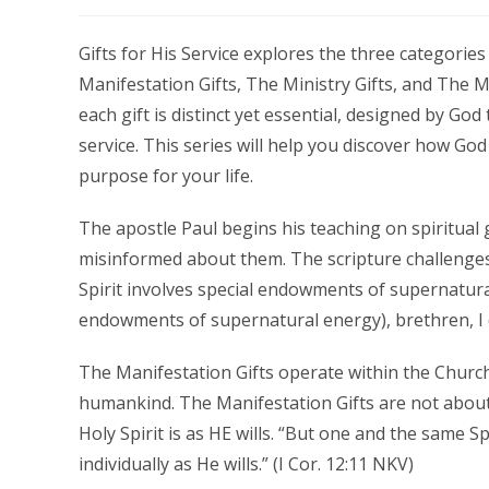
Gifts for His Service explores the three categorie
Manifestation Gifts, The Ministry Gifts, and The Mo
each gift is distinct yet essential, designed by God
service. This series will help you discover how Go
purpose for your life.
The apostle Paul begins his teaching on spiritual
misinformed about them. The scripture challenges 
Spirit involves special endowments of supernatura
endowments of supernatural energy), brethren, I 
The Manifestation Gifts operate within the Church 
humankind. The Manifestation Gifts are not about
Holy Spirit is as HE wills. “But one and the same Sp
individually as He wills.” (I Cor. 12:11 NKV)