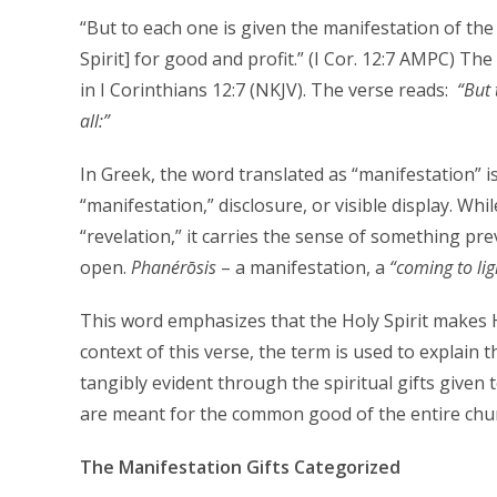
“But to each one is given the manifestation of the [
Spirit] for good and profit.” (I Cor. 12:7 AMPC) T
in I Corinthians 12:7 (NKJV). The verse reads:
“
But 
all:”
In Greek, the word translated as “manifestation” i
“manifestation,” disclosure, or visible display. Whi
“revelation,” it carries the sense of something pr
open.
P
hanérōsis
– a manifestation, a
“coming to lig
This word emphasizes that the Holy Spirit makes H
context of this verse, the term is used to explain t
tangibly evident through the spiritual gifts given 
are meant for the common good of the entire chu
The Manifestation Gifts Categorized