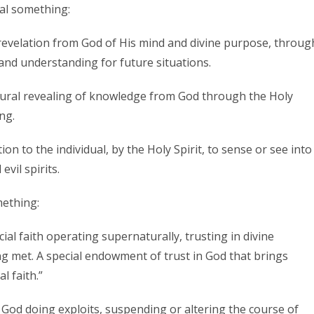
al something:
 revelation from God of His mind and divine purpose, throug
 and understanding for future situations.
atural revealing of knowledge from God through the Holy
ng.
tion to the individual, by the Holy Spirit, to sense or see into
vil spirits.
ething:
cial faith operating supernaturally, trusting in divine
ng met. A special endowment of trust in God that brings
l faith.”
r God doing exploits, suspending or altering the course of