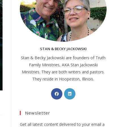
STAN & BECKY JACKOWSKI
Stan & Becky Jackowski are founders of Truth
Family Ministries, AKA Stan Jackowski
Ministries. They are both writers and pastors.
They reside in Hoopeston, Illinois.
Newsletter
Get all latest content delivered to your email a