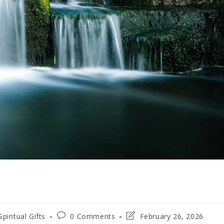
Spiritual Gifts
0 Comments
February 26, 2026