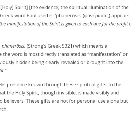
Holy) Spirit] [the evidence, the spiritual illumination of the
he Greek word Paul used is ‘phanerōsis’ (φανέρωσις) appears
the manifestation of the Spirit is given to each one for the profit 
s
phanerōsis,
(Strong’s Greek 5321) which means a
le the word is most directly translated as “manifestation” or
eviously hidden being clearly revealed or brought into the
ht.”
is presence known through these spiritual gifts. In the
hat the Holy Spirit, though invisible, is made visibly and
to believers. These gifts are not for personal use alone but
rch.