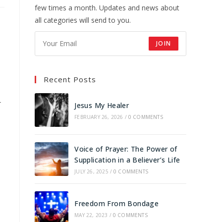
few times a month. Updates and news about
all categories will send to you.
JOIN
Recent Posts
r
Jesus My Healer
FEBRUARY 26, 2026
/
0 COMMENTS
Voice of Prayer: The Power of
Supplication in a Believer’s Life
JULY 26, 2025
/
0 COMMENTS
Freedom From Bondage
MAY 22, 2023
/
0 COMMENTS