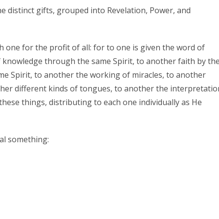
e distinct gifts, grouped into Revelation, Power, and
h one for the profit of all: for to one is given the word of
 knowledge through the same Spirit, to another faith by th
ame Spirit, to another the working of miracles, to another
ther different kinds of tongues, to another the interpretatio
these things, distributing to each one individually as He
al something: