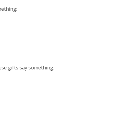
ething:
e gifts say something: