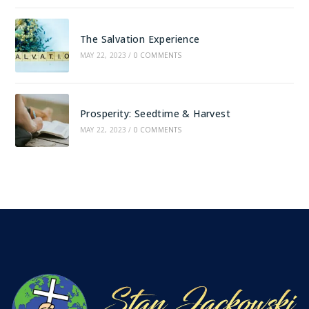
The Salvation Experience
MAY 22, 2023
/
0 COMMENTS
Prosperity: Seedtime & Harvest
MAY 22, 2023
/
0 COMMENTS