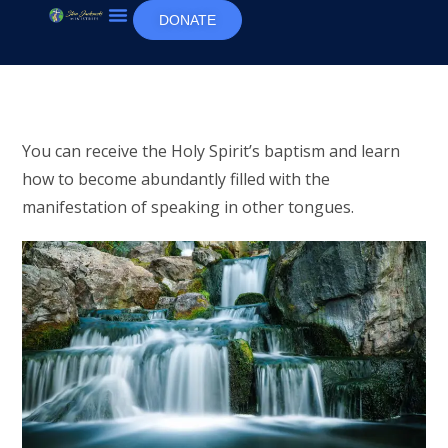
DONATE
You can receive the Holy Spirit’s baptism and learn
how to become abundantly filled with the
manifestation of speaking in other tongues.