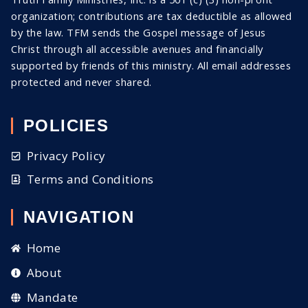
organization; contributions are tax deductible as allowed
by the law. TFM sends the Gospel message of Jesus
Christ through all
accessible
avenues and financially
supported by friends of this ministry. All email addresses
protected and never shared
.
POLICIES
Privacy Policy
Terms and Conditions
NAVIGATION
Home
About
Mandate