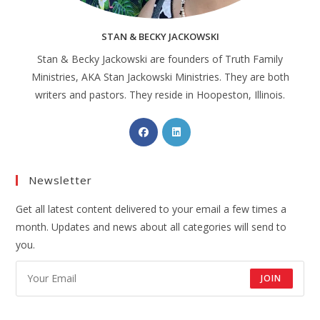
STAN & BECKY JACKOWSKI
Stan & Becky Jackowski are founders of Truth Family
Ministries, AKA Stan Jackowski Ministries. They are both
writers and pastors. They reside in Hoopeston, Illinois.
Newsletter
Get all latest content delivered to your email a few times a
month. Updates and news about all categories will send to
you.
JOIN