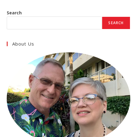
Search
SEARCH
About Us