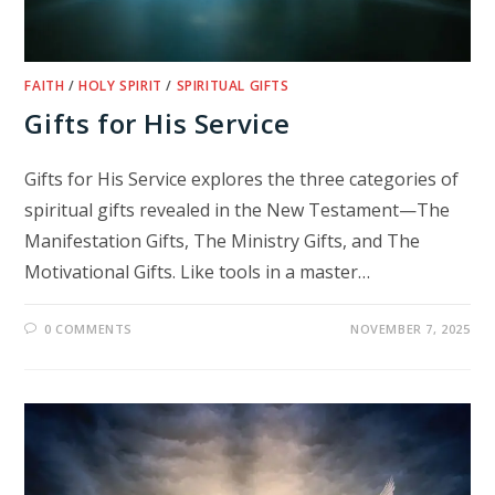
FAITH
/
HOLY SPIRIT
/
SPIRITUAL GIFTS
Gifts for His Service
Gifts for His Service explores the three categories of
spiritual gifts revealed in the New Testament—The
Manifestation Gifts, The Ministry Gifts, and The
Motivational Gifts. Like tools in a master…
0 COMMENTS
NOVEMBER 7, 2025