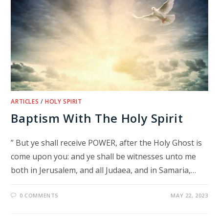
ARTICLES
/
HOLY SPIRIT
Baptism With The Holy Spirit
” But ye shall receive POWER, after the Holy Ghost is
come upon you: and ye shall be witnesses unto me
both in Jerusalem, and all Judaea, and in Samaria,…
0 COMMENTS
MAY 22, 2023