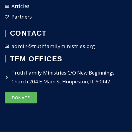
Articles
Partners
CONTACT
admin@truthfamilyministries.org
TFM OFFICES
Truth Family Ministries C/O New Beginnings
Church 204 E Main St Hoopeston, IL 60942
DONATE