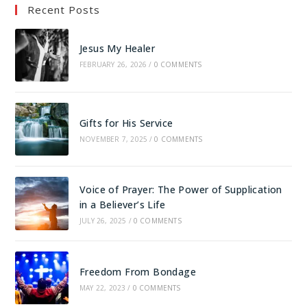
Recent Posts
Jesus My Healer
FEBRUARY 26, 2026
/
0 COMMENTS
Gifts for His Service
NOVEMBER 7, 2025
/
0 COMMENTS
Voice of Prayer: The Power of Supplication
in a Believer’s Life
JULY 26, 2025
/
0 COMMENTS
Freedom From Bondage
MAY 22, 2023
/
0 COMMENTS