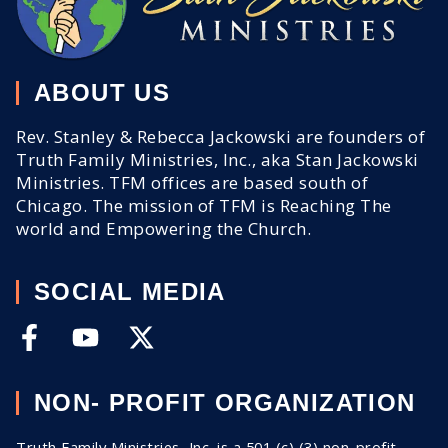
ABOUT US
Rev. Stanley & Rebecca Jackowski are founders of
Truth Family Ministries, Inc., aka Stan Jackowski
Ministries. TFM offices are based south of
Chicago. The mission of TFM is Reaching The
world and Empowering the Church.
SOCIAL MEDIA
NON- PROFIT ORGANIZATION
Truth Family Ministries, Inc. is a 501 (c) (3) non-profit