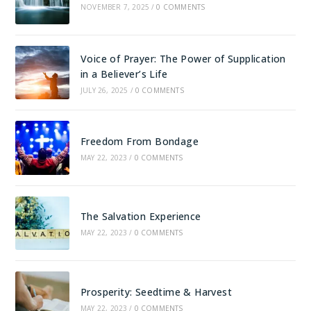
NOVEMBER 7, 2025
/
0 COMMENTS
Voice of Prayer: The Power of Supplication
in a Believer’s Life
JULY 26, 2025
/
0 COMMENTS
Freedom From Bondage
MAY 22, 2023
/
0 COMMENTS
The Salvation Experience
MAY 22, 2023
/
0 COMMENTS
Prosperity: Seedtime & Harvest
MAY 22, 2023
/
0 COMMENTS