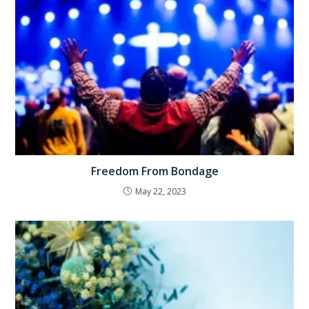
Freedom From Bondage
May 22, 2023