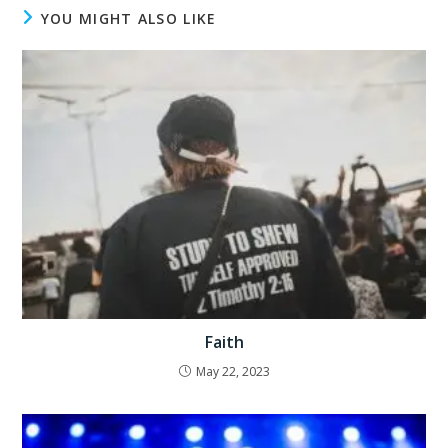
YOU MIGHT ALSO LIKE
Faith
May 22, 2023