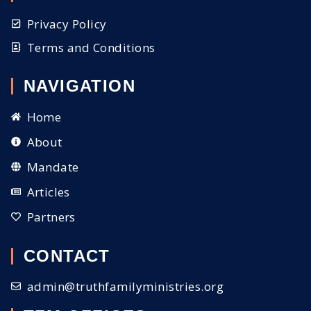
Privacy Policy
Terms and Conditions
NAVIGATION
Home
About
Mandate
Articles
Partners
CONTACT
admin@truthfamilyministries.org