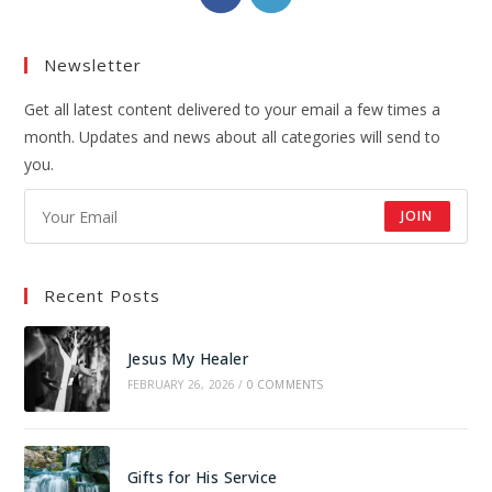
Newsletter
Get all latest content delivered to your email a few times a
month. Updates and news about all categories will send to
you.
JOIN
Recent Posts
Jesus My Healer
FEBRUARY 26, 2026
/
0 COMMENTS
Gifts for His Service