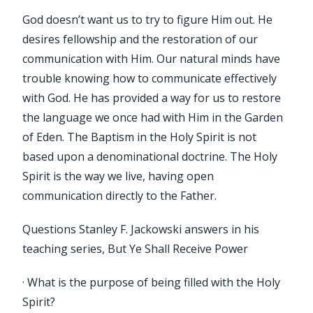
God doesn’t want us to try to figure Him out. He
desires fellowship and the restoration of our
communication with Him. Our natural minds have
trouble knowing how to communicate effectively
with God. He has provided a way for us to restore
the language we once had with Him in the Garden
of Eden. The Baptism in the Holy Spirit is not
based upon a denominational doctrine. The Holy
Spirit is the way we live, having open
communication directly to the Father.
Questions Stanley F. Jackowski answers in his
teaching series, But Ye Shall Receive Power
· What is the purpose of being filled with the Holy
Spirit?