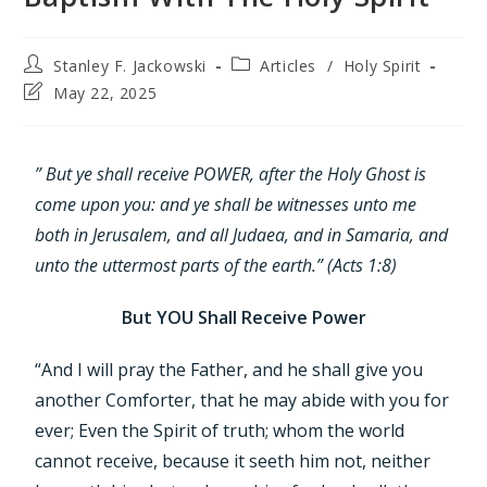
Stanley F. Jackowski
Articles
/
Holy Spirit
May 22, 2025
” But ye shall receive POWER, after the Holy Ghost is
come upon you: and ye shall be witnesses unto me
both in Jerusalem, and all Judaea, and in Samaria, and
unto the uttermost parts of the earth.” (Acts 1:8)
But YOU Shall Receive Power
“And I will pray the Father, and he shall give you
another Comforter, that he may abide with you for
ever; Even the Spirit of truth; whom the world
cannot receive, because it seeth him not, neither