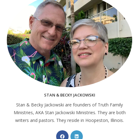
STAN & BECKY JACKOWSKI
Stan & Becky Jackowski are founders of Truth Family
Ministries, AKA Stan Jackowski Ministries. They are both
writers and pastors. They reside in Hoopeston, Illinois.