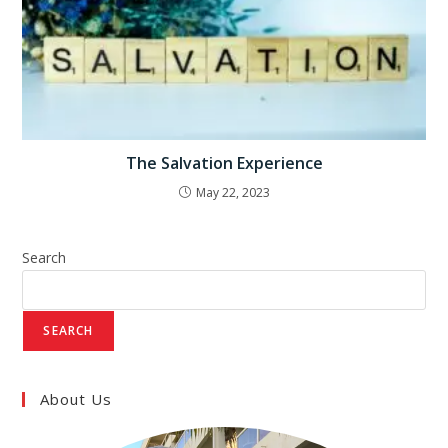
The Salvation Experience
May 22, 2023
Search
SEARCH
About Us