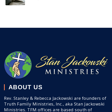
ABOUT US
Rev. Stanley & Rebecca Jackowski are founders of
Truth Family Ministries, Inc., aka Stan Jackowski
Ministries. TFM offices are based south of