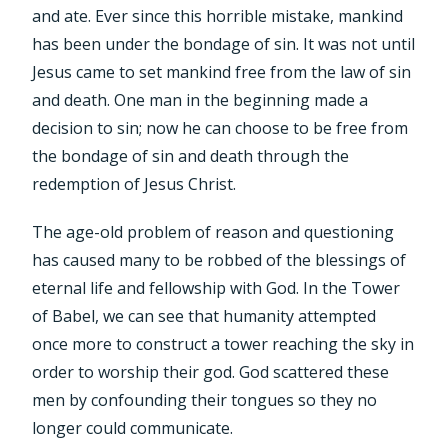
and ate. Ever since this horrible mistake, mankind
has been under the bondage of sin. It was not until
Jesus came to set mankind free from the law of sin
and death. One man in the beginning made a
decision to sin; now he can choose to be free from
the bondage of sin and death through the
redemption of Jesus Christ.
The age-old problem of reason and questioning
has caused many to be robbed of the blessings of
eternal life and fellowship with God. In the Tower
of Babel, we can see that humanity attempted
once more to construct a tower reaching the sky in
order to worship their god. God scattered these
men by confounding their tongues so they no
longer could communicate.