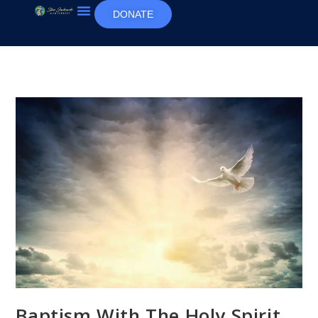
DONATE
Baptism With The Holy Spirit