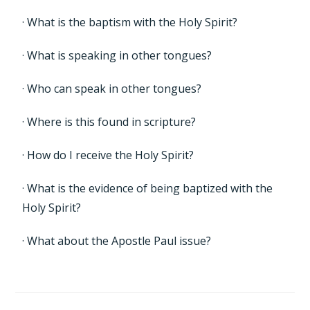
· What is the baptism with the Holy Spirit?
· What is speaking in other tongues?
· Who can speak in other tongues?
· Where is this found in scripture?
· How do I receive the Holy Spirit?
· What is the evidence of being baptized with the
Holy Spirit?
· What about the Apostle Paul issue?