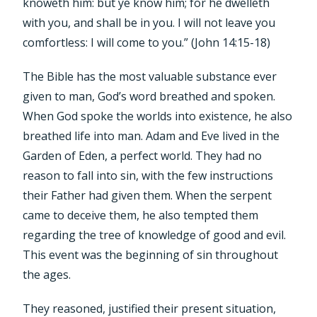
knoweth him: but ye know him; for he dwelleth
with you, and shall be in you. I will not leave you
comfortless: I will come to you.” (John 14:15-18)
The Bible has the most valuable substance ever
given to man, God’s word breathed and spoken.
When God spoke the worlds into existence, he also
breathed life into man. Adam and Eve lived in the
Garden of Eden, a perfect world. They had no
reason to fall into sin, with the few instructions
their Father had given them. When the serpent
came to deceive them, he also tempted them
regarding the tree of knowledge of good and evil.
This event was the beginning of sin throughout
the ages.
They reasoned, justified their present situation,