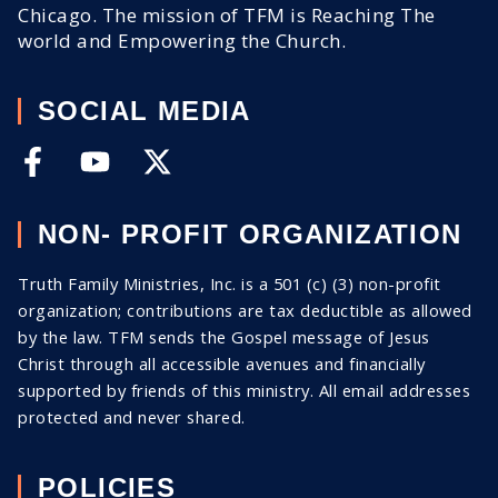
Chicago. The mission of TFM is Reaching The
world and Empowering the Church.
SOCIAL MEDIA
NON- PROFIT ORGANIZATION
Truth Family Ministries, Inc. is a 501 (c) (3) non-profit
organization; contributions are tax deductible as allowed
by the law. TFM sends the Gospel message of Jesus
Christ through all
accessible
avenues and financially
supported by friends of this ministry. All email addresses
protected and never shared
.
POLICIES